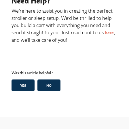
Need Help?
We're here to assist you in creating the perfect
stroller or sleep setup. We'd be thrilled to help
you build a cart with everything you need and
send it straight to you. Just reach out to us
,
here
and we'll take care of you!
Was this article helpful?
YES
NO