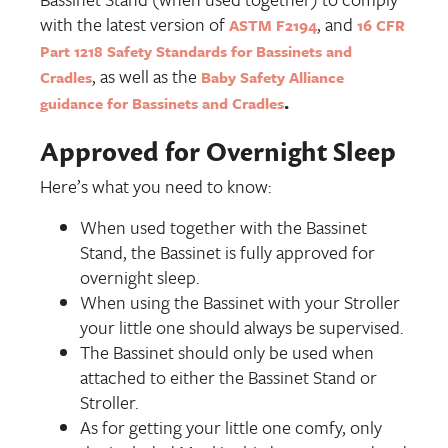
with the latest version of
, and
ASTM F2194
16 CFR
Part 1218 Safety Standards for Bassinets and
, as well as the
Cradles
Baby Safety Alliance
.
guidance for Bassinets and Cradles
Approved for Overnight Sleep
Here’s what you need to know:
When used together with the Bassinet
Stand, the Bassinet is fully approved for
overnight sleep.
When using the Bassinet with your Stroller
your little one should always be supervised.
The Bassinet should only be used when
attached to either the Bassinet Stand or
Stroller.
As for getting your little one comfy, only