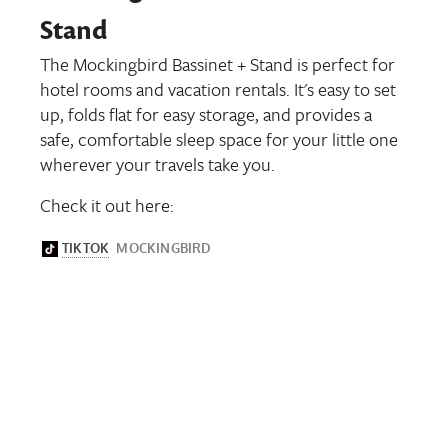
Stand
The Mockingbird Bassinet + Stand is perfect for
hotel rooms and vacation rentals. It's easy to set
up, folds flat for easy storage, and provides a
safe, comfortable sleep space for your little one
wherever your travels take you.
Check it out here: