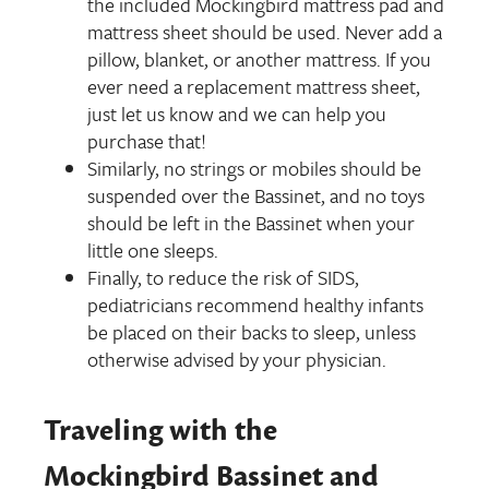
the included Mockingbird mattress pad and
mattress sheet should be used. Never add a
pillow, blanket, or another mattress. If you
ever need a replacement mattress sheet,
just let us know and we can help you
purchase that!
Similarly, no strings or mobiles should be
suspended over the Bassinet, and no toys
should be left in the Bassinet when your
little one sleeps.
Finally, to reduce the risk of SIDS,
pediatricians recommend healthy infants
be placed on their backs to sleep, unless
otherwise advised by your physician.
Traveling with the
Mockingbird Bassinet and