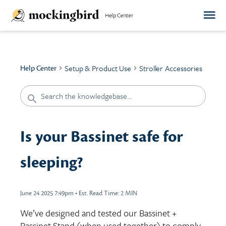
Setup & Product Use
Stroller Accessories
Help Center
Is your Bassinet safe for
sleeping?
June 24 2025 7:49pm
•
Est. Read Time:
2 MIN
We’ve designed and tested our Bassinet +
Bassinet Stand (when used together) to comply