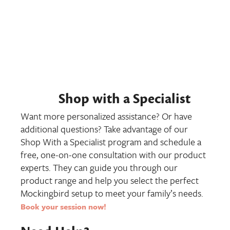
Shop with a Specialist
Want more personalized assistance? Or have
additional questions? Take advantage of our
Shop With a Specialist program and schedule a
free, one-on-one consultation with our product
experts. They can guide you through our
product range and help you select the perfect
Mockingbird setup to meet your family’s needs.
Book your session now
!