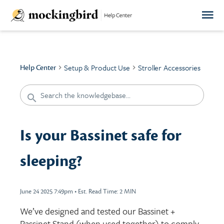
Setup & Product Use
Stroller Accessories
Help Center
Is your Bassinet safe for
sleeping?
June 24 2025 7:49pm
•
Est. Read Time:
2 MIN
We’ve designed and tested our Bassinet +
Bassinet Stand (when used together) to comply