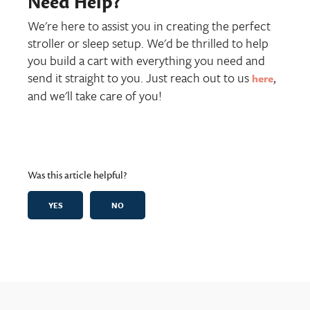
Need Help?
We're here to assist you in creating the perfect
stroller or sleep setup. We'd be thrilled to help
you build a cart with everything you need and
send it straight to you. Just reach out to us
,
here
and we'll take care of you!
Was this article helpful?
YES
NO