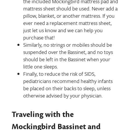
the included Mockingbird mattress pad and
mattress sheet should be used. Never add a
pillow, blanket, or another mattress. If you
ever need a replacement mattress sheet,
just let us know and we can help you
purchase that!
Similarly, no strings or mobiles should be
suspended over the Bassinet, and no toys
should be left in the Bassinet when your
little one sleeps.
Finally, to reduce the risk of SIDS,
pediatricians recommend healthy infants
be placed on their backs to sleep, unless
otherwise advised by your physician.
Traveling with the
Mockingbird Bassinet and