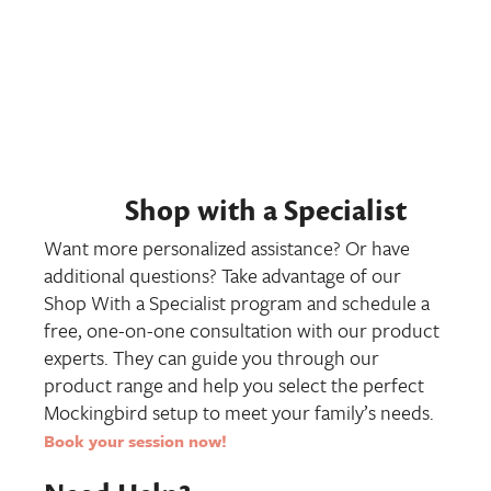
Shop with a Specialist
Want more personalized assistance? Or have
additional questions? Take advantage of our
Shop With a Specialist program and schedule a
free, one-on-one consultation with our product
experts. They can guide you through our
product range and help you select the perfect
Mockingbird setup to meet your family’s needs.
Book your session now
!