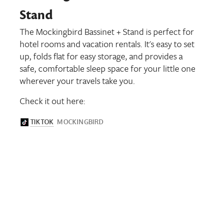
Stand
The Mockingbird Bassinet + Stand is perfect for
hotel rooms and vacation rentals. It's easy to set
up, folds flat for easy storage, and provides a
safe, comfortable sleep space for your little one
wherever your travels take you.
Check it out here: