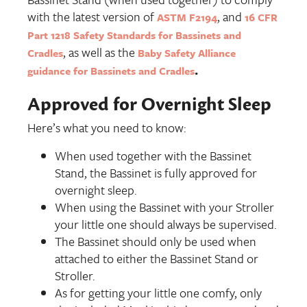
with the latest version of
, and
ASTM F2194
16 CFR
Part 1218 Safety Standards for Bassinets and
, as well as the
Cradles
Baby Safety Alliance
.
guidance for Bassinets and Cradles
Approved for Overnight Sleep
Here’s what you need to know:
When used together with the Bassinet
Stand, the Bassinet is fully approved for
overnight sleep.
When using the Bassinet with your Stroller
your little one should always be supervised.
The Bassinet should only be used when
attached to either the Bassinet Stand or
Stroller.
As for getting your little one comfy, only